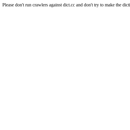
Please don't run crawlers against dict.cc and don't try to make the dict