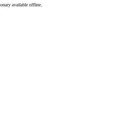
ionary available offline.